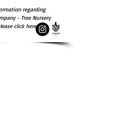
ormation regarding 
mpany - Tree Nursery  
ease click here.