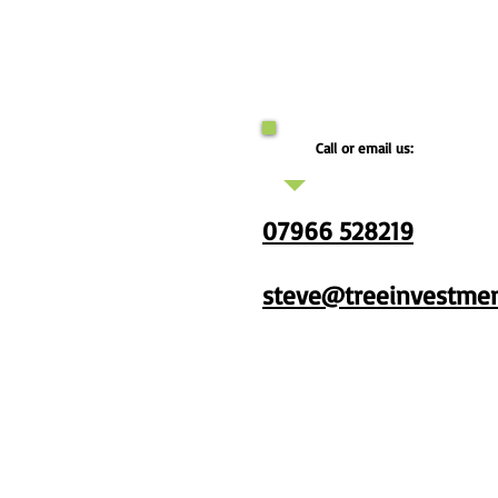
Call or email us:
07966 528219
steve@treeinvestmen