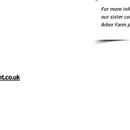
For more inf
our sister co
Arbor Farm pl
t.co.uk