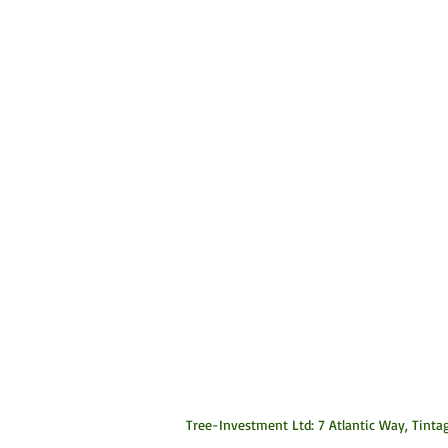
Tree-Investment Ltd: 7 Atlantic Way, Tintag