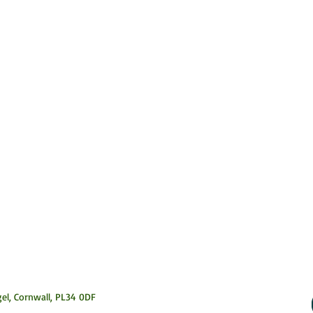
el, Cornwall,
PL34 0DF