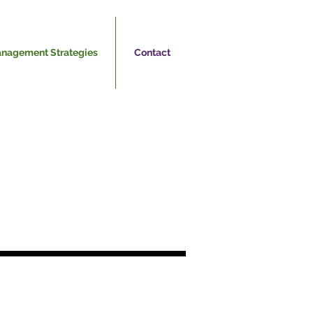
nagement Strategies
Contact