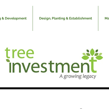
g & Development
Design, Planting & Establishment
Ma