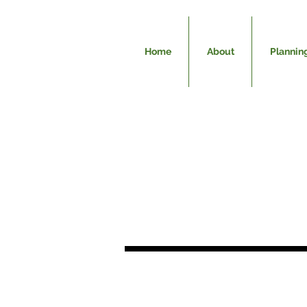
Home
About
Plannin